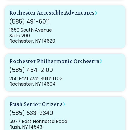
Rochester Accessible Adventures
(585) 491-6011
1650 South Avenue
Suite 200
Rochester, NY 14620
Rochester Philharmonic Orchestra
(585) 454-2100
255 East Ave, Suite LL02
Rochester, NY 14604
Rush Senior Citizens
(585) 533-2340
5977 East Henrietta Road
Rush, NY 14543