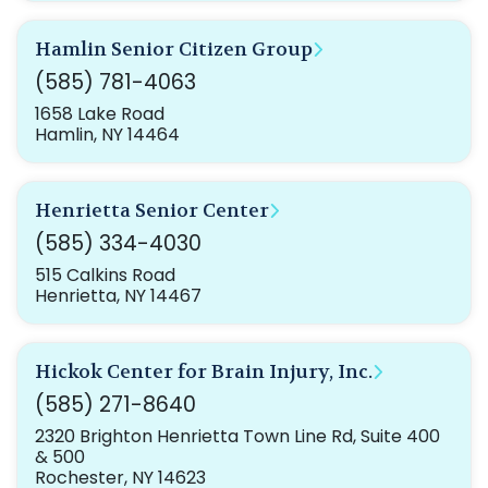
Hamlin Senior Citizen Group
(585) 781-4063
1658 Lake Road
Hamlin, NY 14464
Henrietta Senior Center
(585) 334-4030
515 Calkins Road
Henrietta, NY 14467
Hickok Center for Brain Injury, Inc.
(585) 271-8640
2320 Brighton Henrietta Town Line Rd, Suite 400
& 500
Rochester, NY 14623