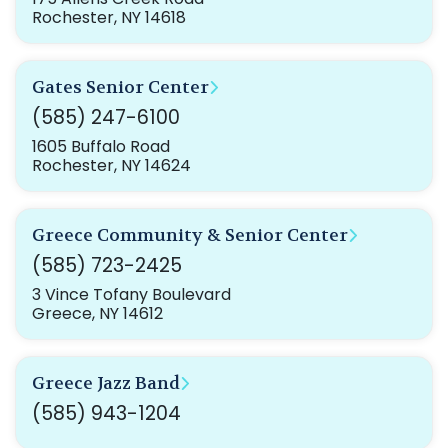
Rochester, NY 14618
Gates Senior Center
(585) 247-6100
1605 Buffalo Road
Rochester, NY 14624
Greece Community & Senior Center
(585) 723-2425
3 Vince Tofany Boulevard
Greece, NY 14612
Greece Jazz Band
(585) 943-1204