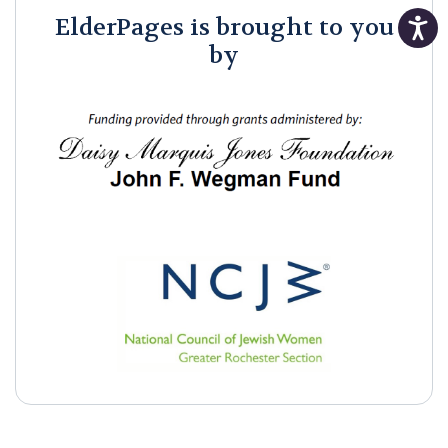
ElderPages is brought to you
by