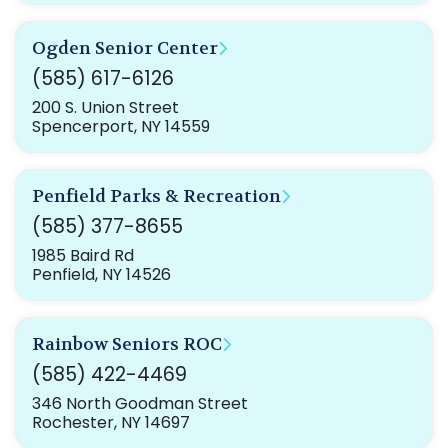
Ogden Senior Center
(585) 617-6126
200 S. Union Street
Spencerport, NY 14559
Penfield Parks & Recreation
(585) 377-8655
1985 Baird Rd
Penfield, NY 14526
Rainbow Seniors ROC
(585) 422-4469
346 North Goodman Street
Rochester, NY 14697