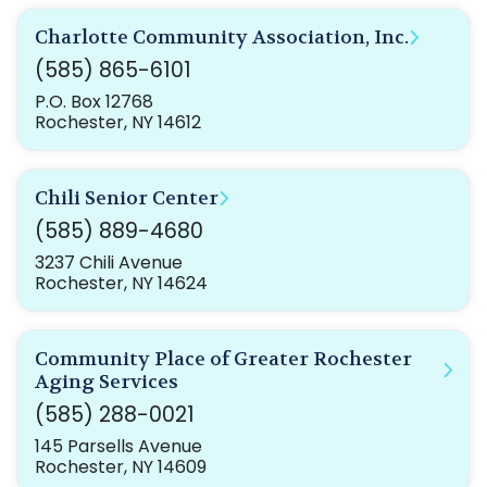
Charlotte Community Association, Inc.
(585) 865-6101
P.O. Box 12768
Rochester, NY 14612
Chili Senior Center
(585) 889-4680
3237 Chili Avenue
Rochester, NY 14624
Community Place of Greater Rochester
Aging Services
(585) 288-0021
145 Parsells Avenue
Rochester, NY 14609