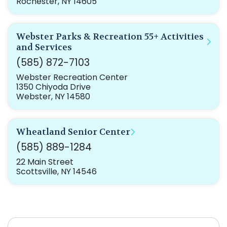
Rochester, NY 14605
Webster Parks & Recreation 55+ Activities
and Services
(585) 872-7103
Webster Recreation Center
1350 Chiyoda Drive
Webster, NY 14580
Wheatland Senior Center
(585) 889-1284
22 Main Street
Scottsville, NY 14546