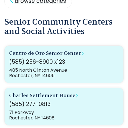
Browse categories
Senior Community Centers
and Social Activities
Centro de Oro Senior Center
(585) 256-8900 x123
485 North Clinton Avenue
Rochester, NY 14605
Charles Settlement House
(585) 277-0813
71 Parkway
Rochester, NY 14608