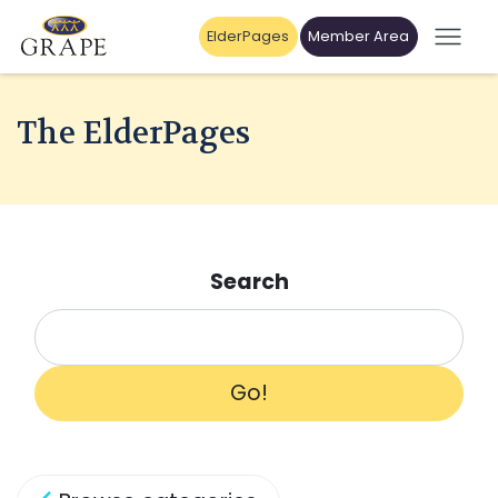
ElderPages
Member Area
The ElderPages
Search
Go!