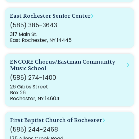
East Rochester Senior Center
(585) 385-3643
317 Main St.
East Rochester, NY 14445
ENCORE Chorus/Eastman Community
Music School
(585) 274-1400
26 Gibbs Street
Box 26
Rochester, NY 14604
First Baptist Church of Rochester
(585) 244-2468
175 Allens Creek Road