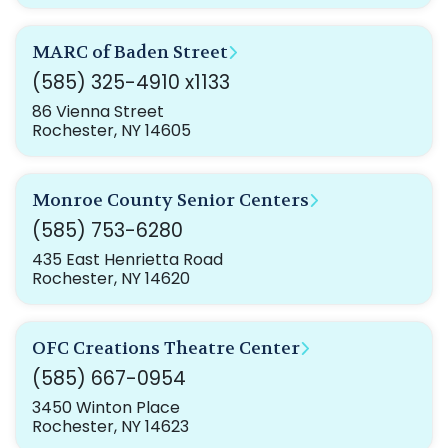
MARC of Baden Street
(585) 325-4910 x1133
86 Vienna Street
Rochester, NY 14605
Monroe County Senior Centers
(585) 753-6280
435 East Henrietta Road
Rochester, NY 14620
OFC Creations Theatre Center
(585) 667-0954
3450 Winton Place
Rochester, NY 14623