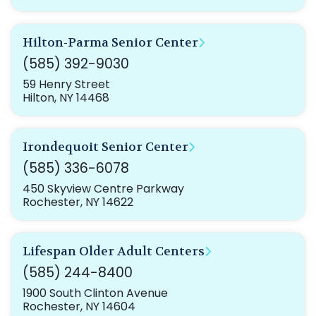
Hilton-Parma Senior Center
(585) 392-9030
59 Henry Street
Hilton, NY 14468
Irondequoit Senior Center
(585) 336-6078
450 Skyview Centre Parkway
Rochester, NY 14622
Lifespan Older Adult Centers
(585) 244-8400
1900 South Clinton Avenue
Rochester, NY 14604