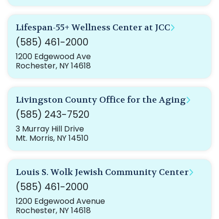
Lifespan-55+ Wellness Center at JCC
(585) 461-2000
1200 Edgewood Ave
Rochester, NY 14618
Livingston County Office for the Aging
(585) 243-7520
3 Murray Hill Drive
Mt. Morris, NY 14510
Louis S. Wolk Jewish Community Center
(585) 461-2000
1200 Edgewood Avenue
Rochester, NY 14618