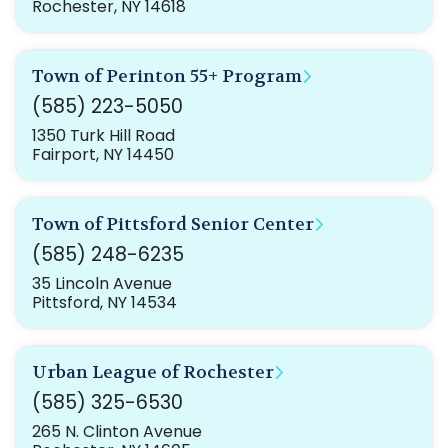
Rochester, NY 14618
Town of Perinton 55+ Program
(585) 223-5050
1350 Turk Hill Road
Fairport, NY 14450
Town of Pittsford Senior Center
(585) 248-6235
35 Lincoln Avenue
Pittsford, NY 14534
Urban League of Rochester
(585) 325-6530
265 N. Clinton Avenue