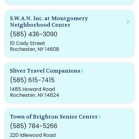
S.W.A.N. Inc. at Montgomery
Neighborhood Center
(585) 436-3090
10 Cady Street
Rochester, NY 14608
Sliver Travel Companions
(585) 615-7415
1485 Howard Road
Rochester, NY 14624
Town of Brighton Senior Center
(585) 784-5266
220 Idlewood Road