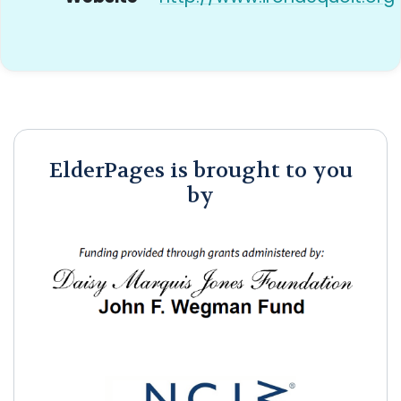
ElderPages is brought to you
by