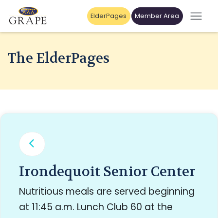
ElderPages
Member Area
The ElderPages
Irondequoit Senior Center
Nutritious meals are served beginning
at 11:45 a.m. Lunch Club 60 at the