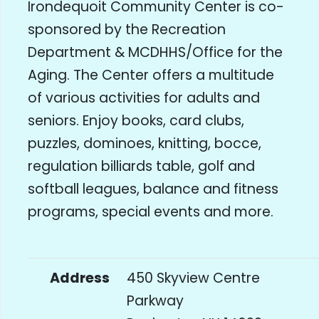
Irondequoit Community Center is co-
sponsored by the Recreation
Department & MCDHHS/Office for the
Aging. The Center offers a multitude
of various activities for adults and
seniors. Enjoy books, card clubs,
puzzles, dominoes, knitting, bocce,
regulation billiards table, golf and
softball leagues, balance and fitness
programs, special events and more.
Address
450 Skyview Centre
Parkway