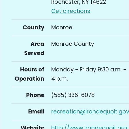
Rochester, NY 14622
Get directions
County
Monroe
Area
Monroe County
Served
Hours of
Monday - Friday 9:30 a.m. -
Operation
4 p.m.
Phone
(585) 336-6078
Email
recreation@irondequoit.go
Website
http://www.irondequoit.org