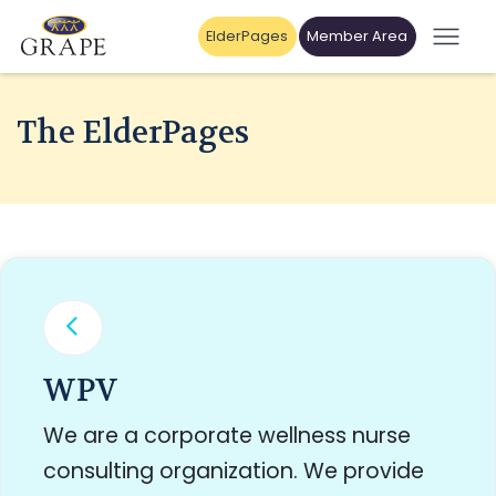
ElderPages
Member Area
The ElderPages
WPV
We are a corporate wellness nurse
consulting organization. We provide