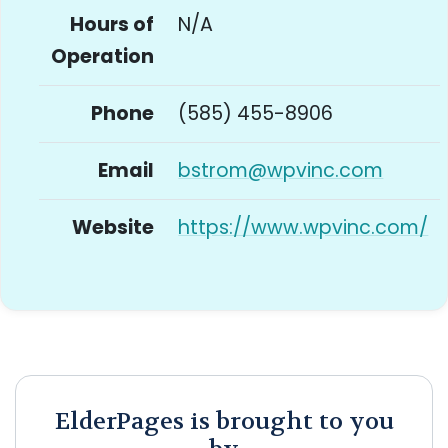
Hours of
N/A
Operation
Phone
(585) 455-8906
Email
bstrom@wpvinc.com
Website
https://www.wpvinc.com/
ElderPages is brought to you