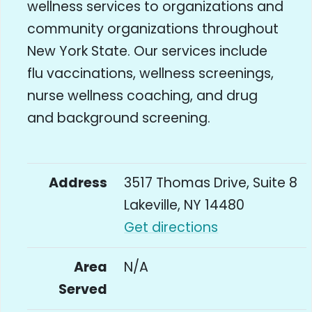
wellness services to organizations and
community organizations throughout
New York State. Our services include
flu vaccinations, wellness screenings,
nurse wellness coaching, and drug
and background screening.
Address
3517 Thomas Drive, Suite 8
Lakeville, NY 14480
Get directions
Area
N/A
Served