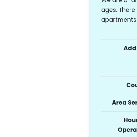
We are a fa
ages. Ther
apartments
Add
Co
Area Se
Hour
Opera