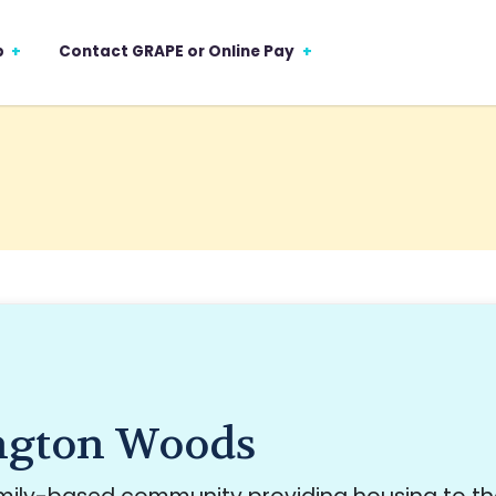
p
Contact GRAPE or Online Pay
ngton Woods