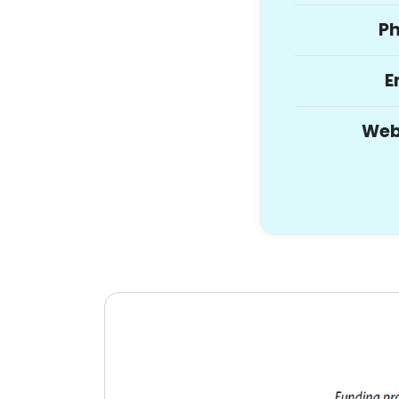
P
E
Web