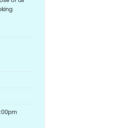
se of all
oking
4:00pm