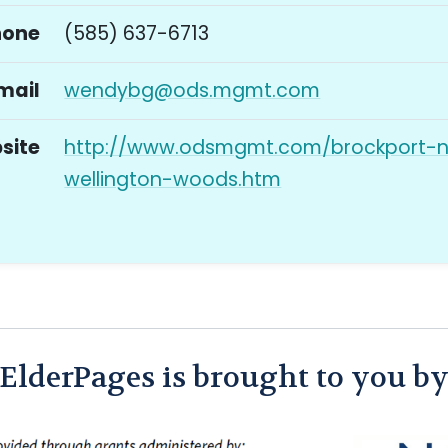
hone
(585) 637-6713
mail
wendybg@ods.mgmt.com
site
http://www.odsmgmt.com/brockport-
wellington-woods.htm
ElderPages is brought to you b