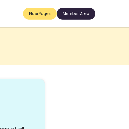
ElderPages
Member Area