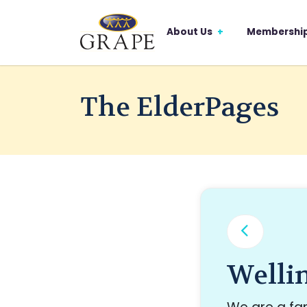
About Us
Membershi
The ElderPages
Welli