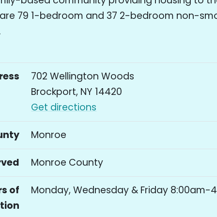
mily-based community providing housing to tho
e are 79 1-bedroom and 37 2-bedroom non-sm
.
ress
702 Wellington Woods
Brockport, NY 14420
Get directions
unty
Monroe
rved
Monroe County
s of
Monday, Wednesday & Friday 8:00am-
tion