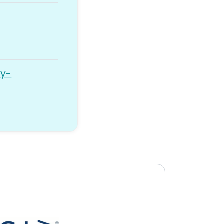
ny-
y