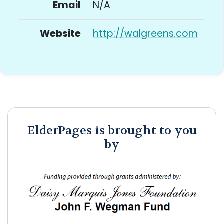
Email
N/A
Website
http://walgreens.com
ElderPages is brought to you
by