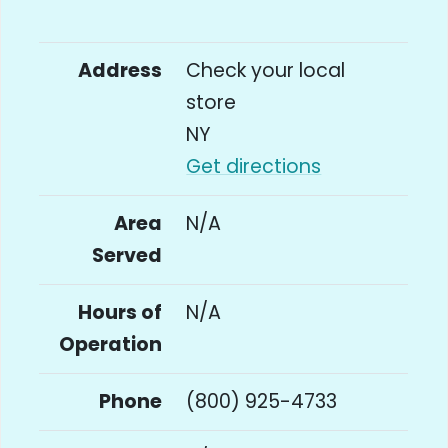
Address
Check your local
store
NY
Get directions
Area
N/A
Served
Hours of
N/A
Operation
Phone
(800) 925-4733