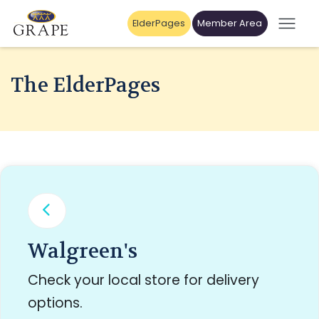
ElderPages
Member Area
The ElderPages
Walgreen's
Check your local store for delivery
options.