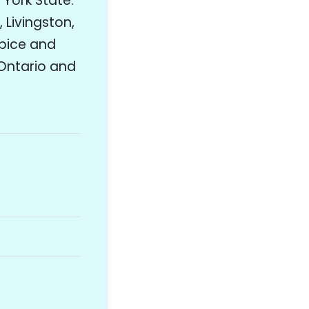
 York State.
 Livingston,
pice and
Ontario and