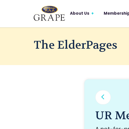
About Us
Membershi
The ElderPages
UR Me