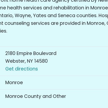
rofit home health care agency certified by New
e health services and rehabilitation in Monroe,
ario, Wayne, Yates and Seneca counties. Hos
 counseling services are provided in Monroe, 
ies.
2180 Empire Boulevard
Webster, NY 14580
Get directions
Monroe
Monroe County and Other