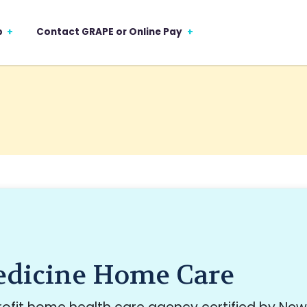
p
Contact GRAPE or Online Pay
dicine Home Care