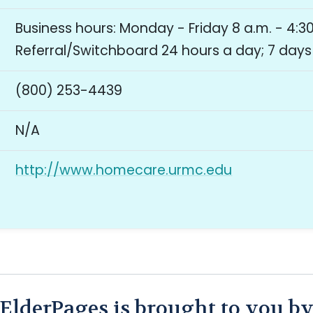
Business hours: Monday - Friday 8 a.m. - 4:30
Referral/Switchboard 24 hours a day; 7 day
(800) 253-4439
N/A
http://www.homecare.urmc.edu
ElderPages is brought to you b