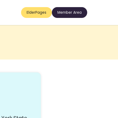
ElderPages
Member Area