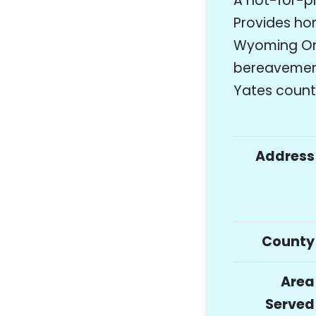
A not-for-p
Provides hom
Wyoming Ont
bereavement
Yates count
Address
County
Area
Served