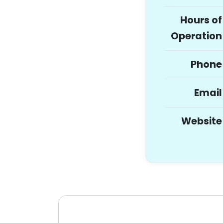
Hours of
Operation
Phone
Email
Website