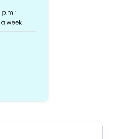
 p.m.;
s a week
y