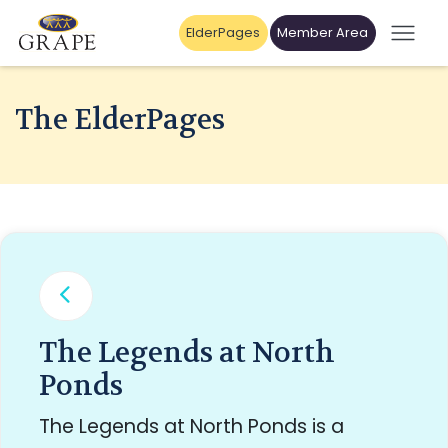
ElderPages
Member Area
The ElderPages
The Legends at North
Ponds
The Legends at North Ponds is a