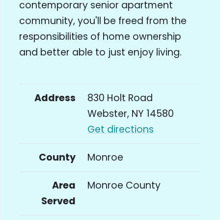
contemporary senior apartment
community, you'll be freed from the
responsibilities of home ownership
and better able to just enjoy living.
Address
830 Holt Road
Webster, NY 14580
Get directions
County
Monroe
Area
Monroe County
Served