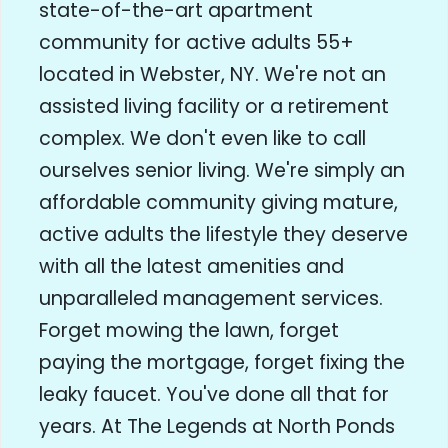
state-of-the-art apartment
community for active adults 55+
located in Webster, NY. We're not an
assisted living facility or a retirement
complex. We don't even like to call
ourselves senior living. We're simply an
affordable community giving mature,
active adults the lifestyle they deserve
with all the latest amenities and
unparalleled management services.
Forget mowing the lawn, forget
paying the mortgage, forget fixing the
leaky faucet. You've done all that for
years. At The Legends at North Ponds