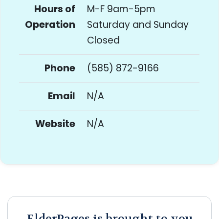
Hours of
M-F 9am-5pm
Operation
Saturday and Sunday
Closed
Phone
(585) 872-9166
Email
N/A
Website
N/A
ElderPages is brought to you