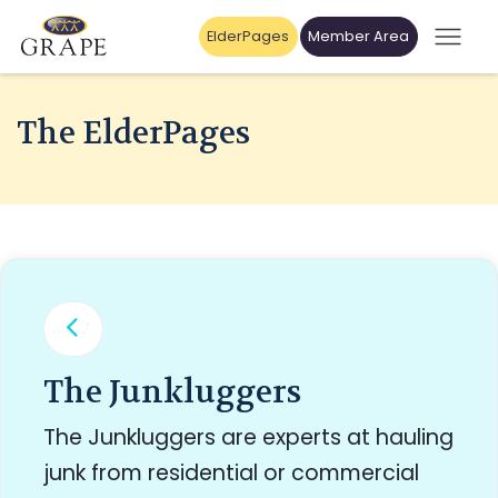
ElderPages
Member Area
The ElderPages
The Junkluggers
The Junkluggers are experts at hauling
junk from residential or commercial