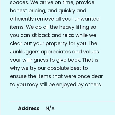
spaces. We arrive on time, provide
honest pricing, and quickly and
efficiently remove all your unwanted
items. We do all the heavy lifting so
you can sit back and relax while we
clear out your property for you. The
Junkluggers appreciates and values
your willingness to give back. That is
why we try our absolute best to
ensure the items that were once dear
to you may still be enjoyed by others.
Address
N/A