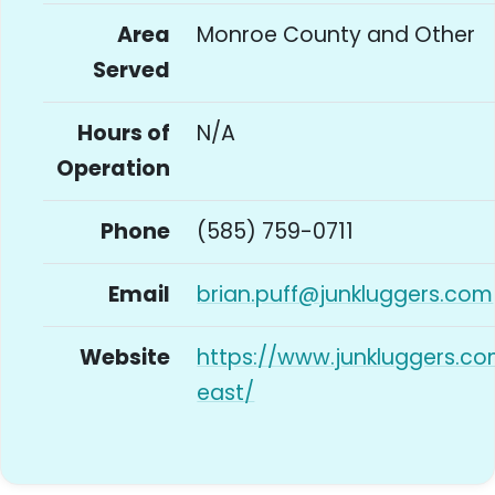
Area
Monroe County and Other
Served
Hours of
N/A
Operation
Phone
(585) 759-0711
Email
brian.puff@junkluggers.com
Website
https://www.junkluggers.c
east/