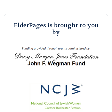
ElderPages is brought to you
by