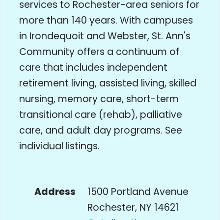
services to Rochester-area seniors for
more than 140 years. With campuses
in Irondequoit and Webster, St. Ann's
Community offers a continuum of
care that includes independent
retirement living, assisted living, skilled
nursing, memory care, short-term
transitional care (rehab), palliative
care, and adult day programs. See
individual listings.
Address
1500 Portland Avenue
Rochester, NY 14621