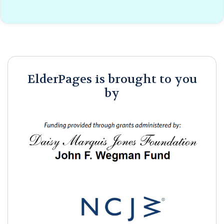
ElderPages is brought to you
by