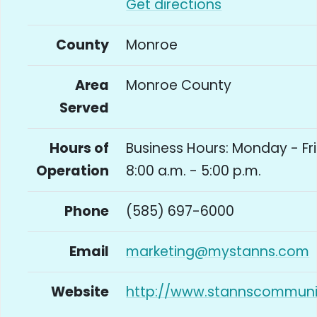
Get directions
County
Monroe
Area
Monroe County
Served
Hours of
Business Hours: Monday - Fr
Operation
8:00 a.m. - 5:00 p.m.
Phone
(585) 697-6000
Email
marketing@mystanns.com
Website
http://www.stannscommun