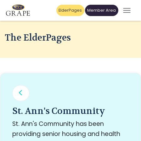
ElderPages
Member Area
The ElderPages
St. Ann's Community
St. Ann's Community has been
providing senior housing and health