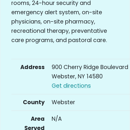
rooms, 24-hour security and
emergency alert system, on-site
physicians, on-site pharmacy,
recreational therapy, preventative
care programs, and pastoral care.
Address
900 Cherry Ridge Boulevard
Webster, NY 14580
Get directions
County
Webster
Area
N/A
Served