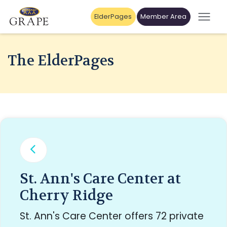
ElderPages
Member Area
The ElderPages
St. Ann's Care Center at
Cherry Ridge
St. Ann's Care Center offers 72 private