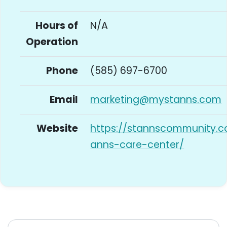
Hours of
N/A
Operation
Phone
(585) 697-6700
Email
marketing@mystanns.com
Website
https://stannscommunity.c
anns-care-center/