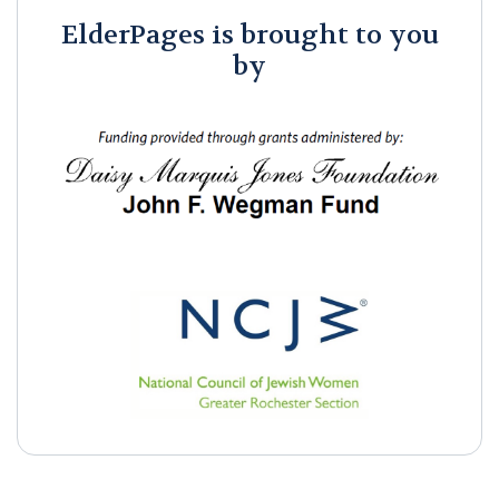
ElderPages is brought to you
by