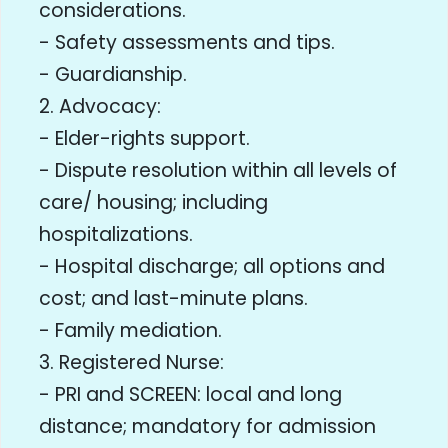
considerations.
- Safety assessments and tips.
- Guardianship.
2. Advocacy:
- Elder-rights support.
- Dispute resolution within all levels of
care/ housing; including
hospitalizations.
- Hospital discharge; all options and
cost; and last-minute plans.
- Family mediation.
3. Registered Nurse:
- PRI and SCREEN: local and long
distance; mandatory for admission