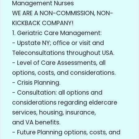
Management Nurses
WE ARE A NON-COMMISSION, NON-
KICKBACK COMPANY!
1. Geriatric Care Management:
- Upstate NY; office or visit and
Teleconsultations throughout USA.
- Level of Care Assessments, all
options, costs, and considerations.
- Crisis Planning.
- Consultation: all options and
considerations regarding eldercare
services, housing, insurance,
and VA benefits.
- Future Planning options, costs, and