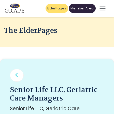
ElderPages
Member Area
The ElderPages
Senior Life LLC, Geriatric
Care Managers
Senior Life LLC, Geriatric Care