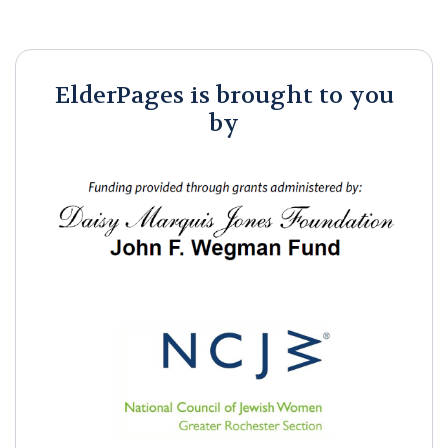
ElderPages is brought to you
by