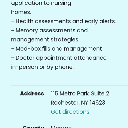
application to nursing
homes.
- Health assessments and early alerts.
- Memory assessments and
management strategies.
- Med-box fills and management
- Doctor appointment attendance;
in-person or by phone.
Address
115 Metro Park, Suite 2
Rochester, NY 14623
Get directions