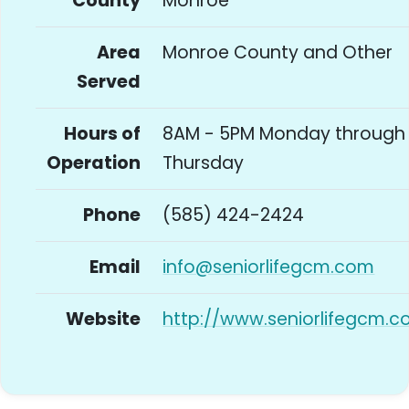
County
Monroe
Area
Monroe County and Other
Served
Hours of
8AM - 5PM Monday through
Operation
Thursday
Phone
(585) 424-2424
Email
info@seniorlifegcm.com
Website
http://www.seniorlifegcm.