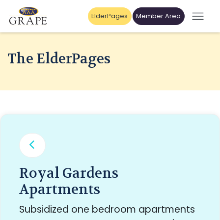
ElderPages
Member Area
The ElderPages
Royal Gardens
Apartments
Subsidized one bedroom apartments