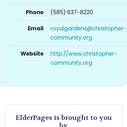
Phone
(585) 637-8220
Email
royalgardens@christopher-
community.org
Website
http://www.christopher-
community.org
ElderPages is brought to you
by