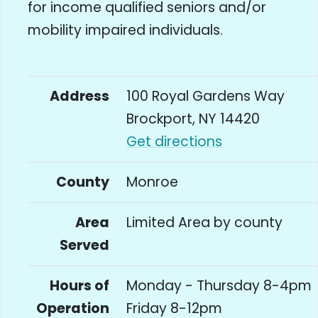
for income qualified seniors and/or
mobility impaired individuals.
Address
100 Royal Gardens Way
Brockport, NY 14420
Get directions
County
Monroe
Area
Limited Area by county
Served
Hours of
Monday - Thursday 8-4pm
Operation
Friday 8-12pm