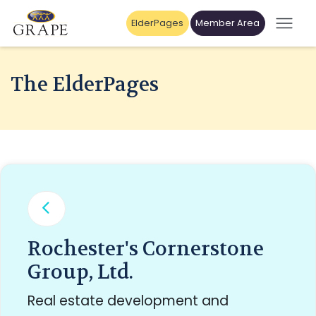
ElderPages
Member Area
The ElderPages
Rochester's Cornerstone
Group, Ltd.
Real estate development and