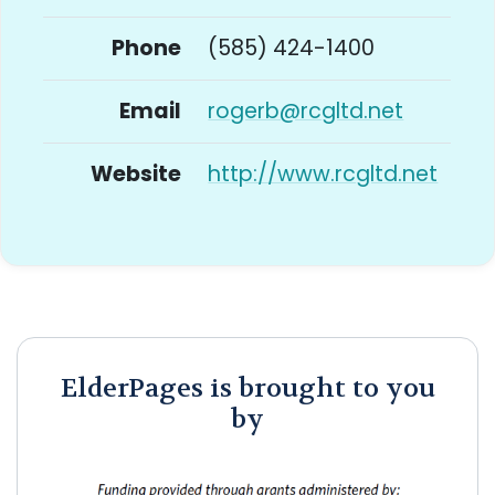
Phone
(585) 424-1400
Email
rogerb@rcgltd.net
Website
http://www.rcgltd.net
ElderPages is brought to you
by