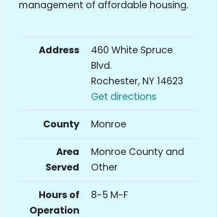
management of affordable housing.
Address
460 White Spruce
Blvd.
Rochester, NY 14623
Get directions
County
Monroe
Area
Monroe County and
Served
Other
Hours of
8-5 M-F
Operation