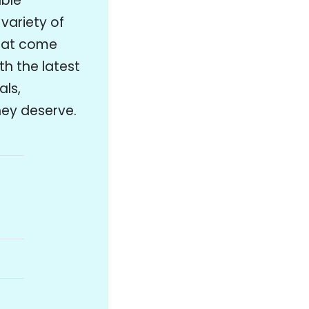
able
variety of
that come
th the latest
als,
they deserve.