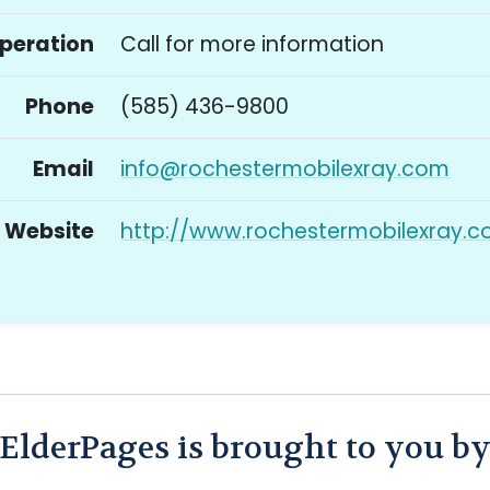
Operation
Call for more information
Phone
(585) 436-9800
Email
info@rochestermobilexray.com
Website
http://www.rochestermobilexray.
ElderPages is brought to you b