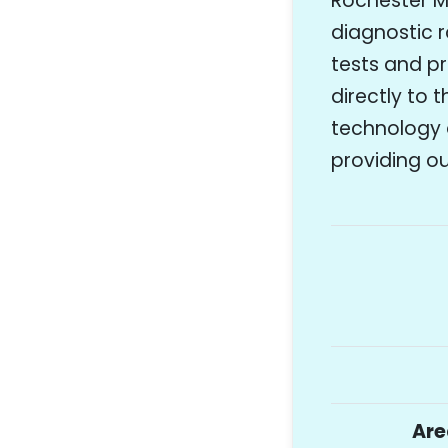
Rochester Mo
diagnostic r
tests and p
directly to 
technology 
providing ou
Are