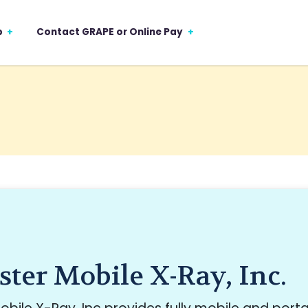
p
Contact GRAPE or Online Pay
ter Mobile X-Ray, Inc.