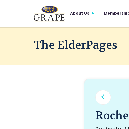
About Us
Membershi
The ElderPages
Roches