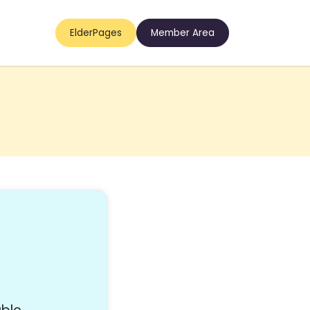
ElderPages
Member Area