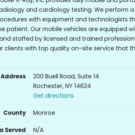
bile X-Ray, Inc provides fully mobile and port
adiology and cardiology testing. We perform a 
rocedures with equipment and technologists 
the patient. Our mobile vehicles are equipped wi
and staffed by licensed and trained profession
r clients with top quality on-site service that 
Address
200 Buell Road, Suite 14
Rochester, NY 14624
Get directions
County
Monroe
a Served
N/A