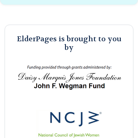
ElderPages is brought to you
by