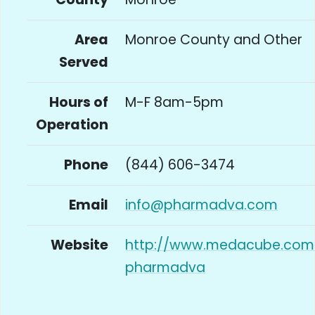
Area
Monroe County and Other
Served
Hours of
M-F 8am-5pm
Operation
Phone
(844) 606-3474
Email
info@pharmadva.com
Website
http://www.medacube.com
pharmadva