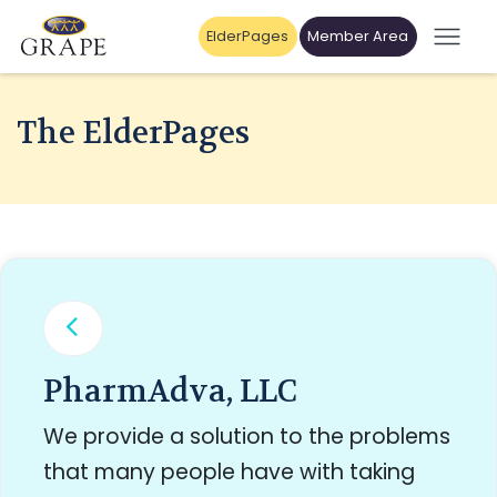
ElderPages
Member Area
The ElderPages
PharmAdva, LLC
We provide a solution to the problems
that many people have with taking