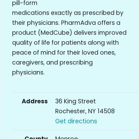
pill-form
medications exactly as prescribed by
their physicians. PharmAdva offers a
product (MedCube) delivers improved
quality of life for patients along with
peace of mind for their loved ones,
caregivers, and prescribing
physicians.
Address
36 King Street
Rochester, NY 14508
Get directions
County
Monroe