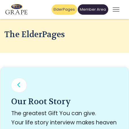
ElderPages
Member Area
The ElderPages
Our Root Story
The greatest Gift You can give.
Your life story interview makes heaven