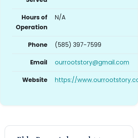
Hours of
N/A
Operation
Phone
(585) 397-7599
Email
ourrootstory@gmail.com
Website
https://www.ourrootstory.