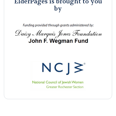
ElderPages is brought to you
by