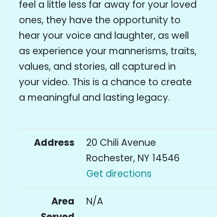
feel a little less far away for your loved
ones, they have the opportunity to
hear your voice and laughter, as well
as experience your mannerisms, traits,
values, and stories, all captured in
your video. This is a chance to create
a meaningful and lasting legacy.
Address
20 Chili Avenue
Rochester, NY 14546
Get directions
Area
N/A
Served