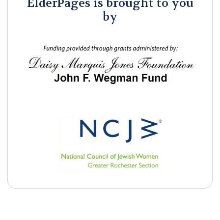
ElderPages is brought to you
by