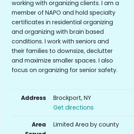
working with organizing clients. I am a
member of NAPO and hold specialty
certificates in residential organizing
and organizing with brain based
conditions. I work with seniors and
their families to downsize, declutter
and maximize smaller spaces. I also
focus on organizing for senior safety.
Address
Brockport, NY
Get directions
Area
Limited Area by county