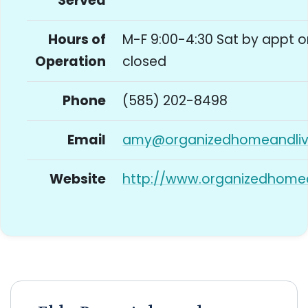
Served
Hours of
M-F 9:00-4:30 Sat by appt o
Operation
closed
Phone
(585) 202-8498
Email
amy@organizedhomeandliv
Website
http://www.organizedhome