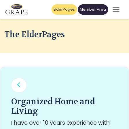
ElderPages
Member Area
The ElderPages
Organized Home and
Living
I have over 10 years experience with