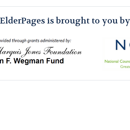
ElderPages is brought to you b