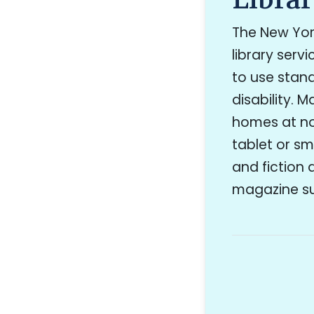
The New York
library serv
to use stand
disability. 
homes at no
tablet or sm
and fiction 
magazine sub