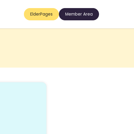
ElderPages
Member Area