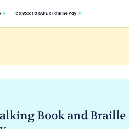
p
Contact GRAPE or Online Pay
alking Book and Braille
ry