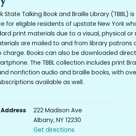
 State Talking Book and Braille Library (TBBL) is
ice for eligible residents of upstate New York w
ard print materials due to a visual, physical or
Materials are mailed to and from library patrons a
 charge. Books can also be downloaded directl
artphone. The TBBL collection includes print Brai
and nonfiction audio and braille books, with ove
scriptions available as well.
Address
222 Madison Ave
Albany, NY 12230
Get directions