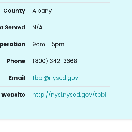
County
Albany
a Served
N/A
Operation
9am - 5pm
Phone
(800) 342-3668
Email
tbbl@nysed.gov
Website
http://nysl.nysed.gov/tbbl