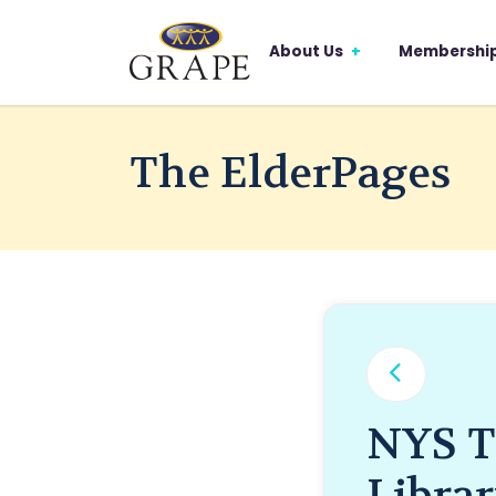
About Us
Membershi
The ElderPages
NYS T
Libra