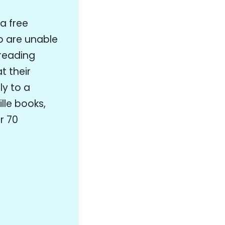
 a free
ho are unable
 reading
t their
y to a
lle books,
r 70