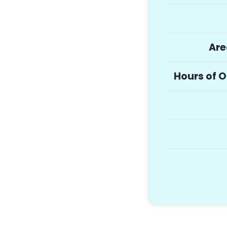
Are
Hours of 