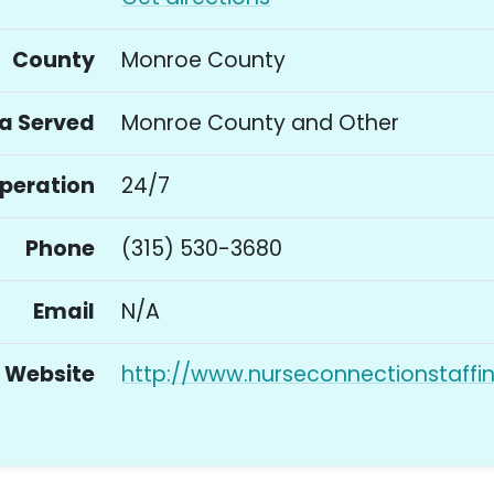
County
Monroe County
a Served
Monroe County and Other
Operation
24/7
Phone
(315) 530-3680
Email
N/A
Website
http://www.nurseconnectionstaffi