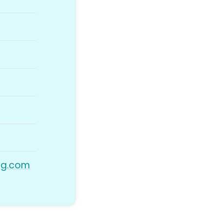
ng.com