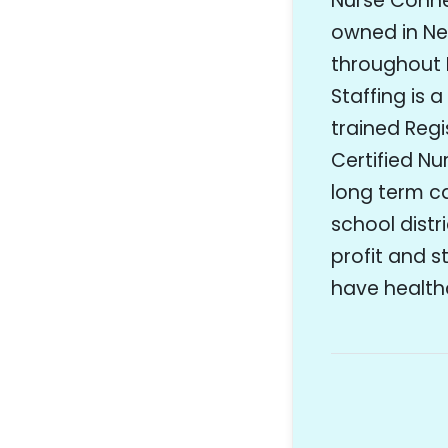
Nurse Connec
owned in New
throughout 
Staffing is 
trained Regi
Certified Nu
long term car
school distr
profit and s
have healthc