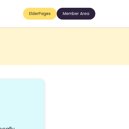
ElderPages
Member Area