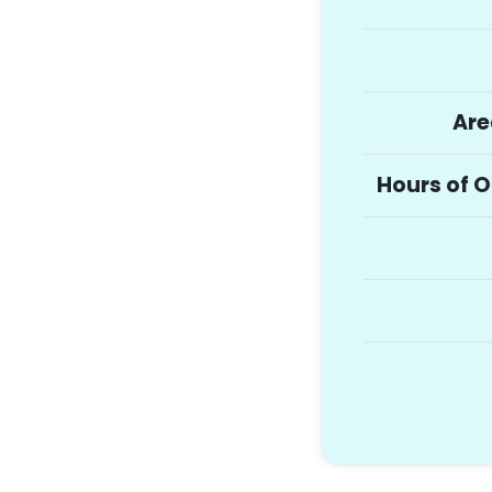
Are
Hours of 