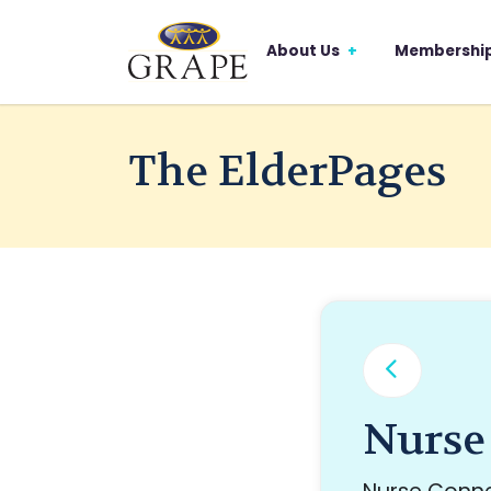
About Us
Membershi
The ElderPages
Nurse