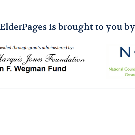
ElderPages is brought to you b