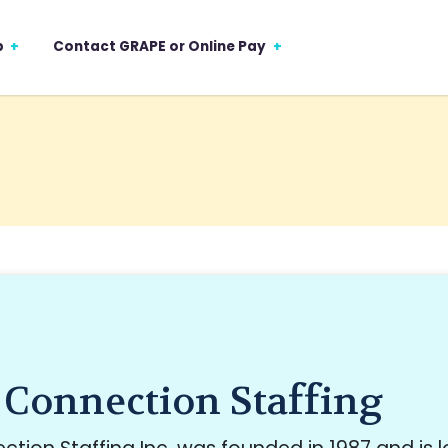
p
Contact GRAPE or Online Pay
 Connection Staffing