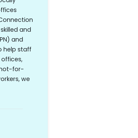
ocally
ffices
 Connection
skilled and
LPN) and
o help staff
 offices,
/not-for-
workers, we