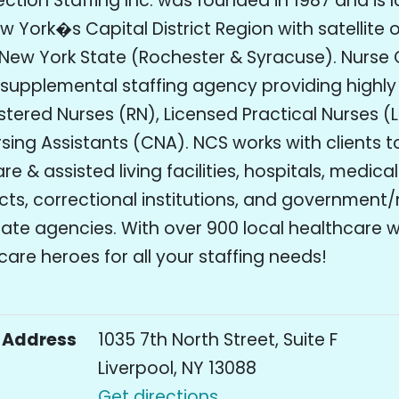
tion Staffing Inc. was founded in 1987 and is l
 York�s Capital District Region with satellite o
New York State (Rochester & Syracuse). Nurse
a supplemental staffing agency providing highly 
stered Nurses (RN), Licensed Practical Nurses (
rsing Assistants (CNA). NCS works with clients t
e & assisted living facilities, hospitals, medical
icts, correctional institutions, and government
tate agencies. With over 900 local healthcare 
are heroes for all your staffing needs!
Address
1035 7th North Street, Suite F
Liverpool, NY 13088
Get directions