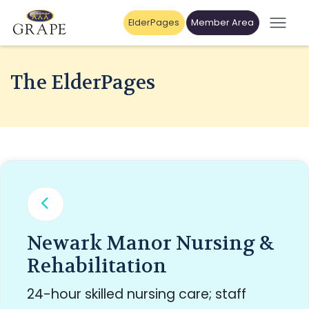
ElderPages
Member Area
The ElderPages
Newark Manor Nursing &
Rehabilitation
24-hour skilled nursing care; staff