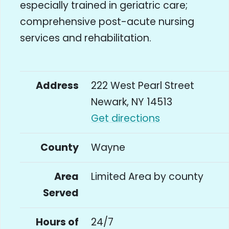
especially trained in geriatric care;
comprehensive post-acute nursing
services and rehabilitation.
Address
222 West Pearl Street
Newark, NY 14513
Get directions
County
Wayne
Area
Limited Area by county
Served
Hours of
24/7