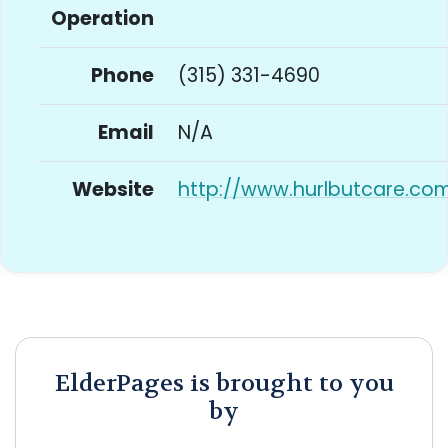
Operation
Phone
(315) 331-4690
Email
N/A
Website
http://www.hurlbutcare.co
ElderPages is brought to you
by