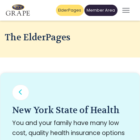
ElderPages
Member Area
The ElderPages
New York State of Health
You and your family have many low
cost, quality health insurance options