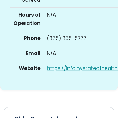
Hours of
N/A
Operation
Phone
(855) 355-5777
Email
N/A
Website
https://info.nystateofhealt