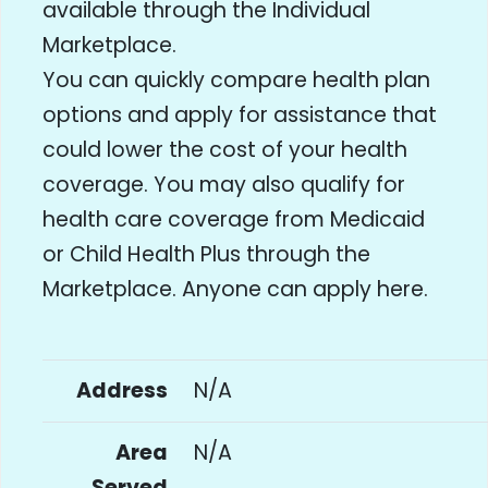
available through the Individual
Marketplace.
You can quickly compare health plan
options and apply for assistance that
could lower the cost of your health
coverage. You may also qualify for
health care coverage from Medicaid
or Child Health Plus through the
Marketplace. Anyone can apply here.
Address
N/A
Area
N/A
Served