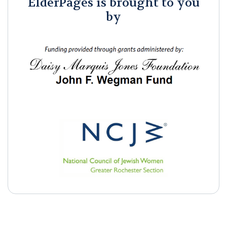
ElderPages is brought to you
by