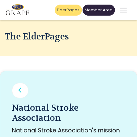
ElderPages
Member Area
The ElderPages
National Stroke
Association
National Stroke Association's mission