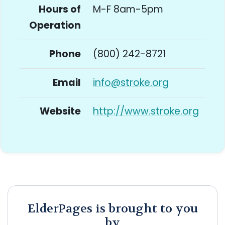
Hours of
M-F 8am-5pm
Operation
Phone
(800) 242-8721
Email
info@stroke.org
Website
http://www.stroke.org
ElderPages is brought to you
by