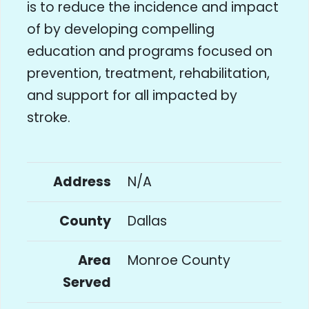
is to reduce the incidence and impact
of by developing compelling
education and programs focused on
prevention, treatment, rehabilitation,
and support for all impacted by
stroke.
Address
N/A
County
Dallas
Area
Monroe County
Served