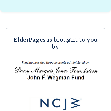
ElderPages is brought to you
by