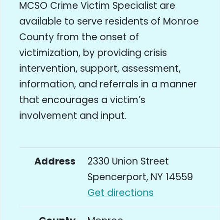
MCSO Crime Victim Specialist are
available to serve residents of Monroe
County from the onset of
victimization, by providing crisis
intervention, support, assessment,
information, and referrals in a manner
that encourages a victim’s
involvement and input.
Address
2330 Union Street
Spencerport, NY 14559
Get directions