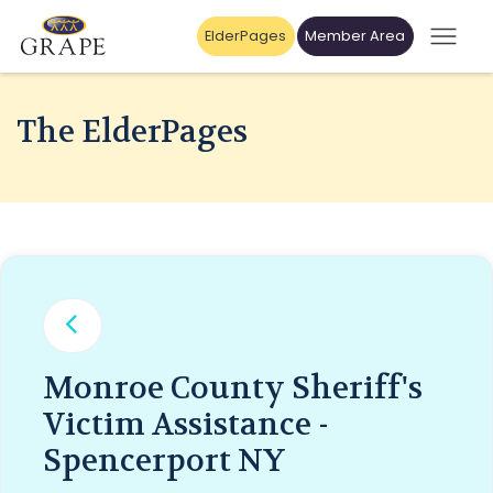
ElderPages
Member Area
The ElderPages
Monroe County Sheriff's
Victim Assistance -
Spencerport NY