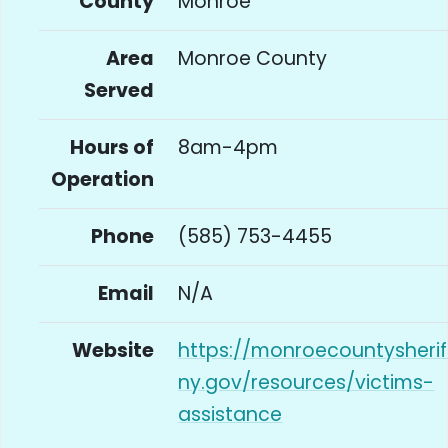
County
Monroe
Area
Monroe County
Served
Hours of
8am-4pm
Operation
Phone
(585) 753-4455
Email
N/A
Website
https://monroecountysherif
ny.gov/resources/victims-
assistance