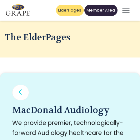
ElderPages
Member Area
The ElderPages
MacDonald Audiology
We provide premier, technologically-
forward Audiology healthcare for the