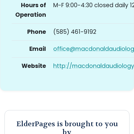
Hours of
M-F 9:00-4:30 closed daily 1
Operation
Phone
(585) 461-9192
Email
office@macdonaldaudiolo
Website
http://macdonaldaudiolog
ElderPages is brought to you
by