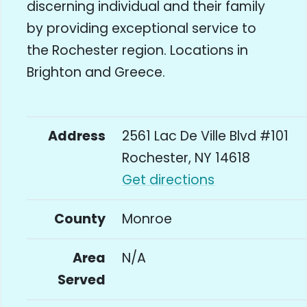
discerning individual and their family
by providing exceptional service to
the Rochester region. Locations in
Brighton and Greece.
Address
2561 Lac De Ville Blvd #101
Rochester, NY 14618
Get directions
County
Monroe
Area
N/A
Served