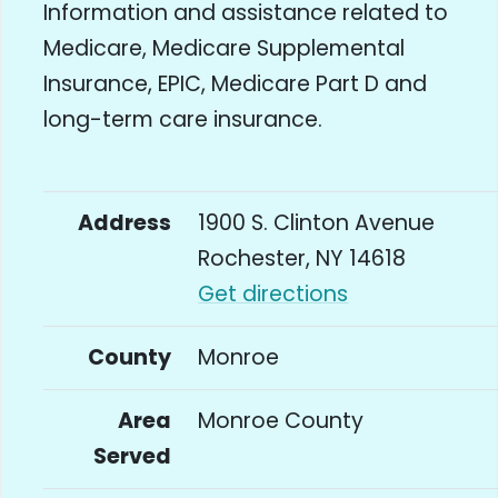
Information and assistance related to
Medicare, Medicare Supplemental
Insurance, EPIC, Medicare Part D and
long-term care insurance.
Address
1900 S. Clinton Avenue
Rochester, NY 14618
Get directions
County
Monroe
Area
Monroe County
Served