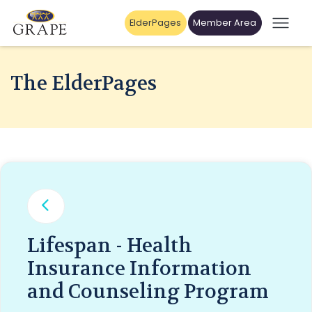
ElderPages
Member Area
The ElderPages
Lifespan - Health
Insurance Information
and Counseling Program