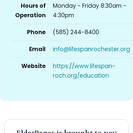
Hours of
Monday - Friday 8:30am -
Operation
4:30pm
Phone
(585) 244-8400
Email
info@lifespanrochester.org
Website
https://www.lifespan-
roch.org/education