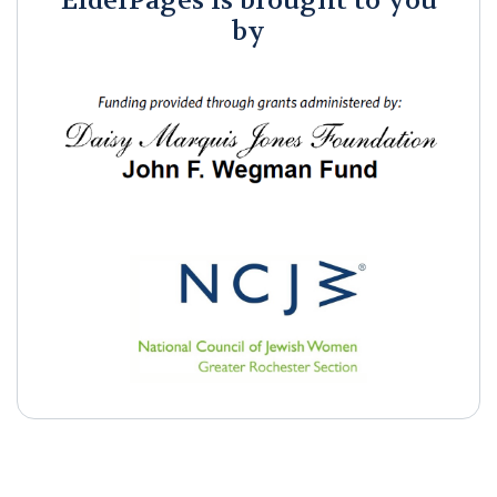
ElderPages is brought to you
by