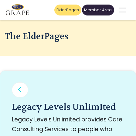
ElderPages
Member Area
The ElderPages
Legacy Levels Unlimited
Legacy Levels Unlimited provides Care
Consulting Services to people who