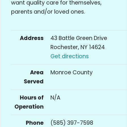
want quality care for themselves,
parents and/or loved ones.
Address
43 Battle Green Drive
Rochester, NY 14624
Get directions
Area
Monroe County
Served
Hours of
N/A
Operation
Phone
(585) 397-7598