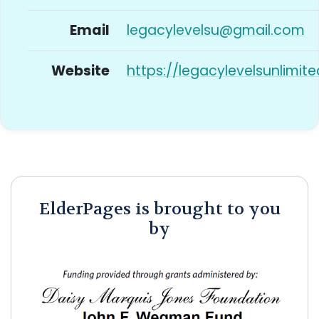
Email
legacylevelsu@gmail.com
Website
https://legacylevelsunlimit
ElderPages is brought to you
by