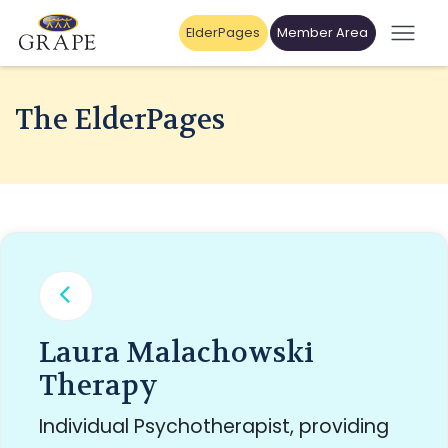
ElderPages
Member Area
The ElderPages
Laura Malachowski
Therapy
Individual Psychotherapist, providing