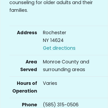
counseling for older adults and their
families.
Address
Rochester
NY 14624
Get directions
Area
Monroe County and
Served
surrounding areas
Hours of
Varies
Operation
Phone
(585) 315-0506