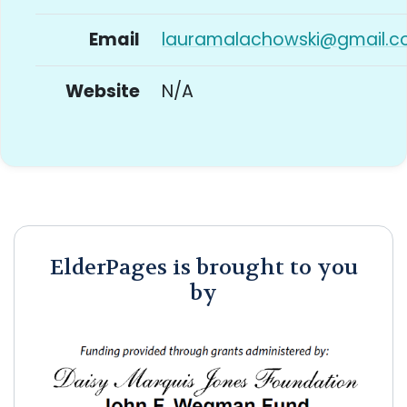
Email
lauramalachowski@gmail.
Website
N/A
ElderPages is brought to you
by