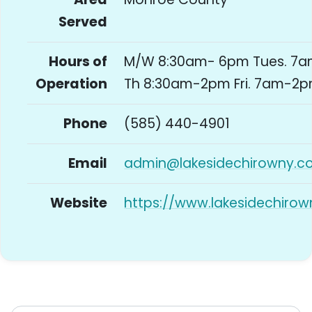
Served
Hours of
M/W 8:30am- 6pm Tues. 7
Operation
Th 8:30am-2pm Fri. 7am-2
Phone
(585) 440-4901
Email
admin@lakesidechirowny.c
Website
https://www.lakesidechiro