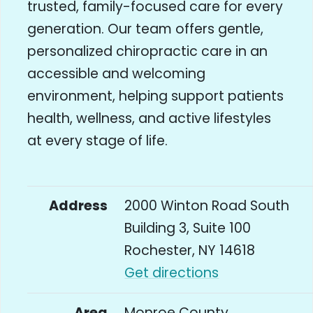
trusted, family-focused care for every
generation. Our team offers gentle,
personalized chiropractic care in an
accessible and welcoming
environment, helping support patients
health, wellness, and active lifestyles
at every stage of life.
Address
2000 Winton Road South
Building 3, Suite 100
Rochester, NY 14618
Get directions
Area
Monroe County