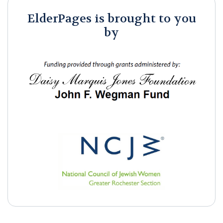
ElderPages is brought to you
by