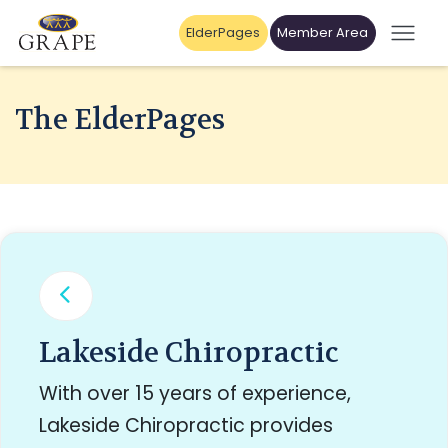
ElderPages
Member Area
The ElderPages
Lakeside Chiropractic
With over 15 years of experience,
Lakeside Chiropractic provides