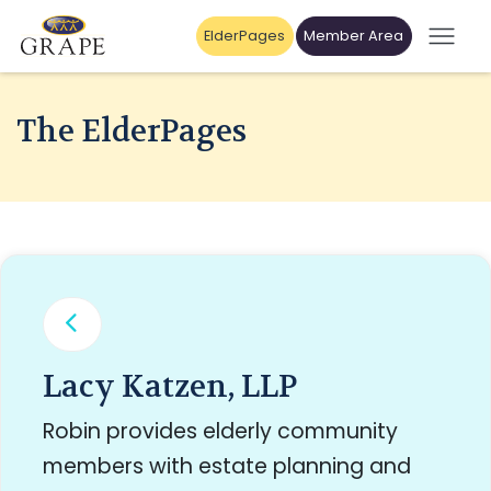
ElderPages
Member Area
The ElderPages
Lacy Katzen, LLP
Robin provides elderly community
members with estate planning and