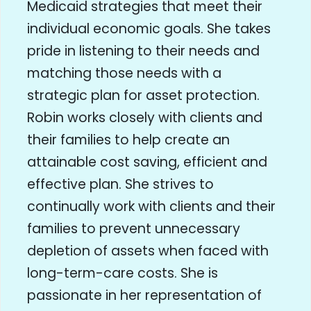
Medicaid strategies that meet their
individual economic goals. She takes
pride in listening to their needs and
matching those needs with a
strategic plan for asset protection.
Robin works closely with clients and
their families to help create an
attainable cost saving, efficient and
effective plan. She strives to
continually work with clients and their
families to prevent unnecessary
depletion of assets when faced with
long-term-care costs. She is
passionate in her representation of