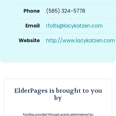
Phone
(585) 324-5778
Email
rfolts@lacykatzen.com
Website
http://www.lacykatzen.com
ElderPages is brought to you
by