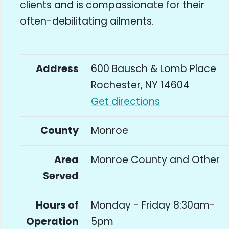
clients and is compassionate for their
often-debilitating ailments.
Address
600 Bausch & Lomb Place
Rochester, NY 14604
Get directions
County
Monroe
Area
Monroe County and Other
Served
Hours of
Monday - Friday 8:30am-
Operation
5pm