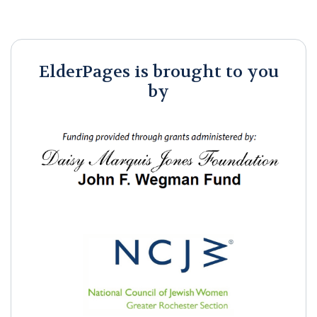
ElderPages is brought to you
by