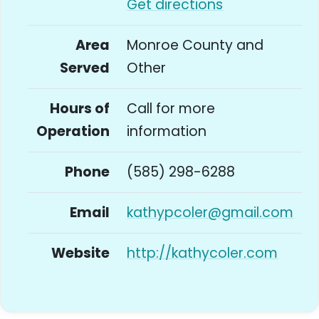
Get directions
Area
Monroe County and
Served
Other
Hours of
Call for more
Operation
information
Phone
(585) 298-6288
Email
kathypcoler@gmail.com
Website
http://kathycoler.com