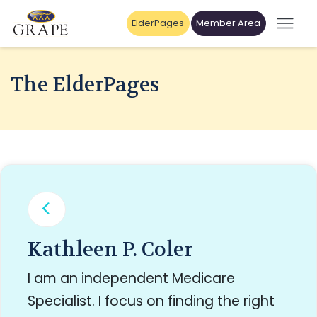
ElderPages
Member Area
The ElderPages
Kathleen P. Coler
I am an independent Medicare
Specialist. I focus on finding the right