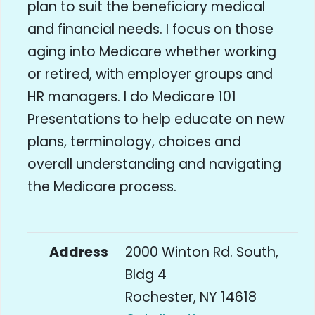
plan to suit the beneficiary medical
and financial needs. I focus on those
aging into Medicare whether working
or retired, with employer groups and
HR managers. I do Medicare 101
Presentations to help educate on new
plans, terminology, choices and
overall understanding and navigating
the Medicare process.
Address
2000 Winton Rd. South,
Bldg 4
Rochester, NY 14618