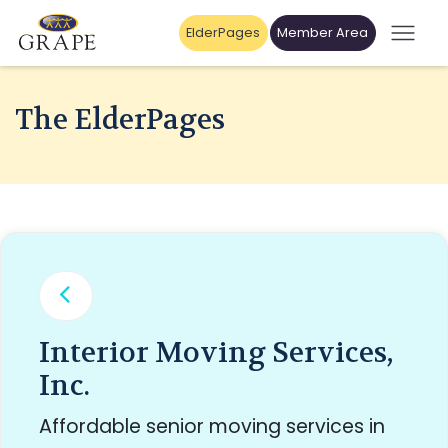
ElderPages
Member Area
The ElderPages
Interior Moving Services,
Inc.
Affordable senior moving services in