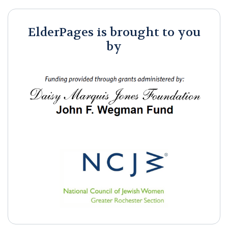
ElderPages is brought to you
by