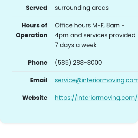
Served
surrounding areas
Hours of
Office hours M-F, 8am -
Operation
4pm and services provided
7 days a week
Phone
(585) 288-8000
Email
service@interiormoving.co
Website
https://interiormoving.com/