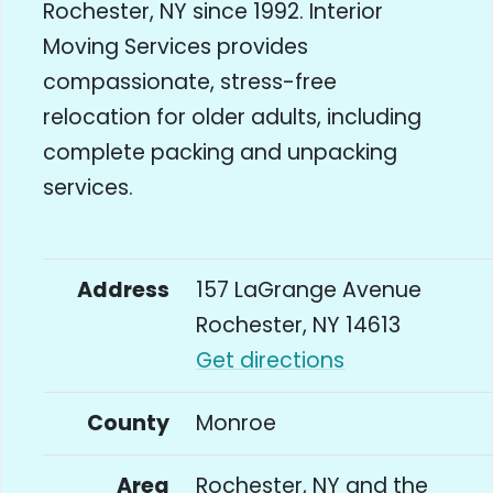
Rochester, NY since 1992. Interior
Moving Services provides
compassionate, stress-free
relocation for older adults, including
complete packing and unpacking
services.
Address
157 LaGrange Avenue
Rochester, NY 14613
Get directions
County
Monroe
Area
Rochester, NY and the