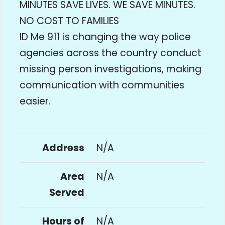
MINUTES SAVE LIVES. WE SAVE MINUTES.
NO COST TO FAMILIES
ID Me 911 is changing the way police
agencies across the country conduct
missing person investigations, making
communication with communities
easier.
Address
N/A
Area
N/A
Served
Hours of
N/A