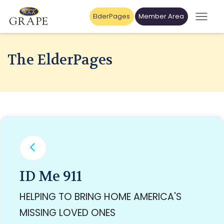
ElderPages
Member Area
The ElderPages
ID Me 911
HELPING TO BRING HOME AMERICA'S
MISSING LOVED ONES