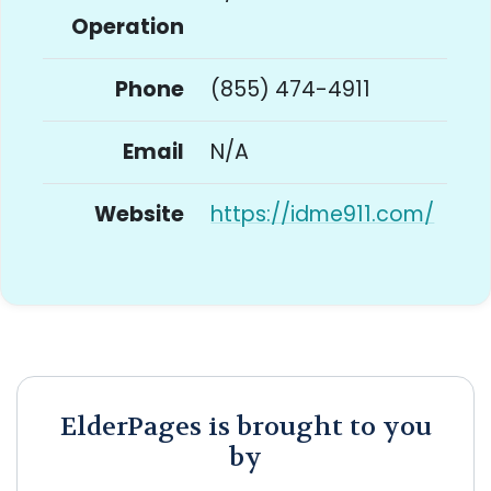
Operation
Phone
(855) 474-4911
Email
N/A
Website
https://idme911.com/
ElderPages is brought to you
by