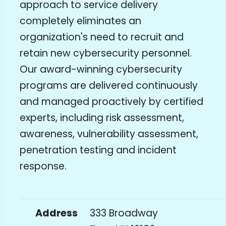
approach to service delivery
completely eliminates an
organization's need to recruit and
retain new cybersecurity personnel.
Our award-winning cybersecurity
programs are delivered continuously
and managed proactively by certified
experts, including risk assessment,
awareness, vulnerability assessment,
penetration testing and incident
response.
Address
333 Broadway