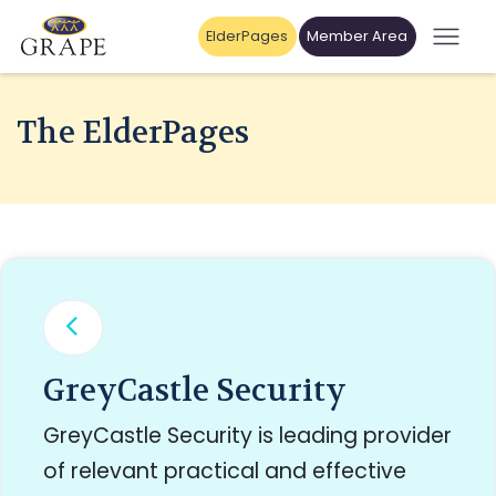
ElderPages
Member Area
The ElderPages
GreyCastle Security
GreyCastle Security is leading provider
of relevant practical and effective