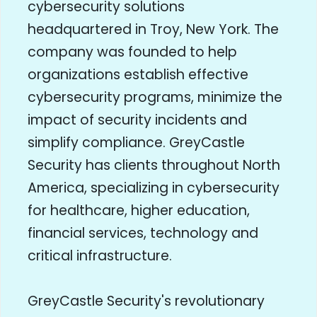
cybersecurity solutions
headquartered in Troy, New York. The
company was founded to help
organizations establish effective
cybersecurity programs, minimize the
impact of security incidents and
simplify compliance. GreyCastle
Security has clients throughout North
America, specializing in cybersecurity
for healthcare, higher education,
financial services, technology and
critical infrastructure.
GreyCastle Security's revolutionary