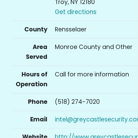
Troy, NY 12180
Get directions
County
Rensselaer
Area
Monroe County and Other
Served
Hours of
Call for more information
Operation
Phone
(518) 274-7020
Email
intel@greycastlesecurity.c
Website
http://www.greycastlesecur