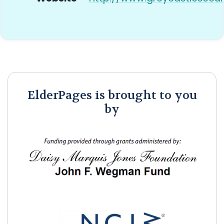
ElderPages is brought to you
by