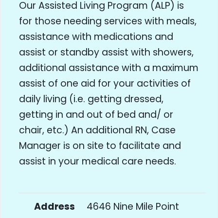
Our Assisted Living Program (ALP) is
for those needing services with meals,
assistance with medications and
assist or standby assist with showers,
additional assistance with a maximum
assist of one aid for your activities of
daily living (i.e. getting dressed,
getting in and out of bed and/ or
chair, etc.) An additional RN, Case
Manager is on site to facilitate and
assist in your medical care needs.
Address
4646 Nine Mile Point