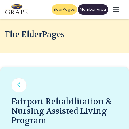
ElderPages
Member Area
The ElderPages
Fairport Rehabilitation &
Nursing Assisted Living
Program