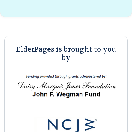
ElderPages is brought to you
by