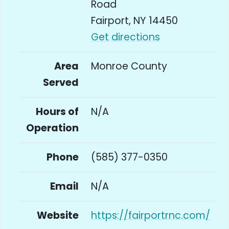
Road
Fairport, NY 14450
Get directions
Area
Monroe County
Served
Hours of
N/A
Operation
Phone
(585) 377-0350
Email
N/A
Website
https://fairportrnc.com/