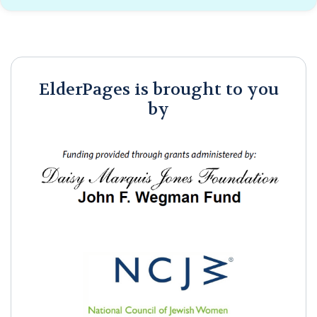
ElderPages is brought to you
by