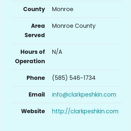
County
Monroe
Area
Monroe County
Served
Hours of
N/A
Operation
Phone
(585) 546-1734
Email
info@clarkpeshkin.com
Website
http://clarkpeshkin.com