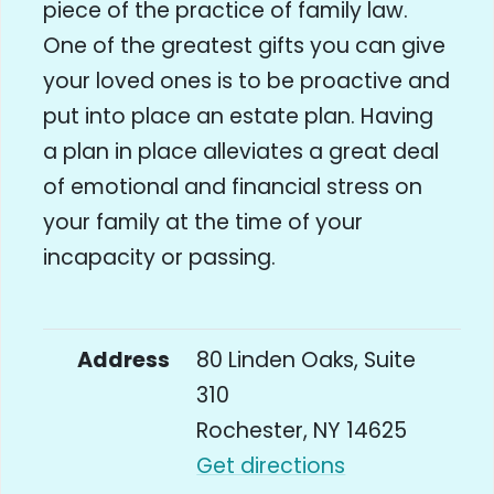
piece of the practice of family law.
One of the greatest gifts you can give
your loved ones is to be proactive and
put into place an estate plan. Having
a plan in place alleviates a great deal
of emotional and financial stress on
your family at the time of your
incapacity or passing.
Address
80 Linden Oaks, Suite
310
Rochester, NY 14625
Get directions