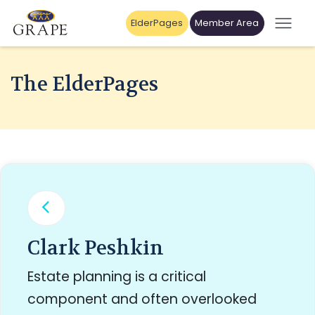
ElderPages
Member Area
The ElderPages
Clark Peshkin
Estate planning is a critical
component and often overlooked