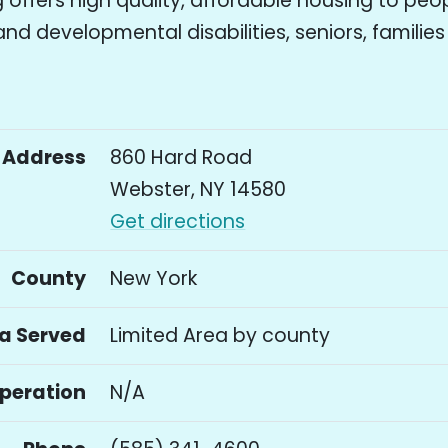
offers high quality, affordable housing to peo
 and developmental disabilities, seniors, familie
Address
860 Hard Road
Webster, NY 14580
Get directions
County
New York
a Served
Limited Area by county
Operation
N/A