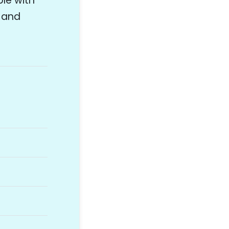
ple with
s and