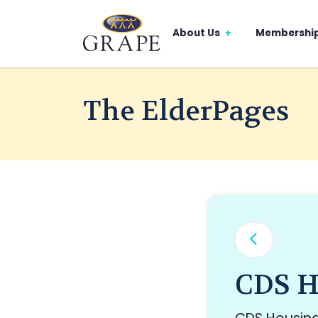
About Us
Membershi
The ElderPages
CDS H