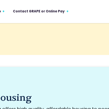
p
Contact GRAPE or Online Pay
ousing