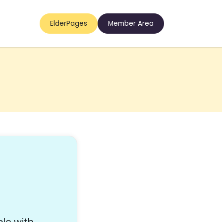
ElderPages
Member Area