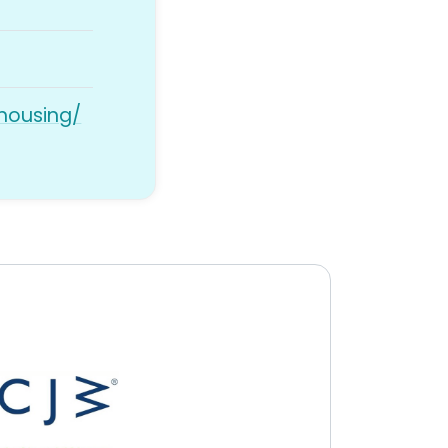
/housing/
y