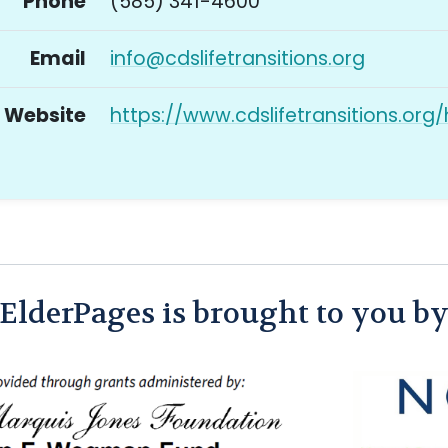
Phone
(585) 341-4600
Email
info@cdslifetransitions.org
Website
https://www.cdslifetransitions.org
ElderPages is brought to you b