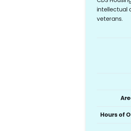
CDS Housing 
intellectual
veterans.
Are
Hours of 