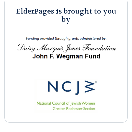
ElderPages is brought to you
by