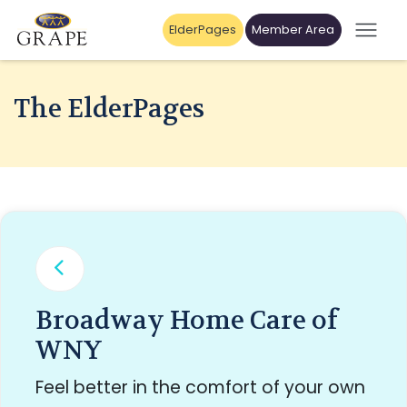
ElderPages
Member Area
The ElderPages
Broadway Home Care of
WNY
Feel better in the comfort of your own