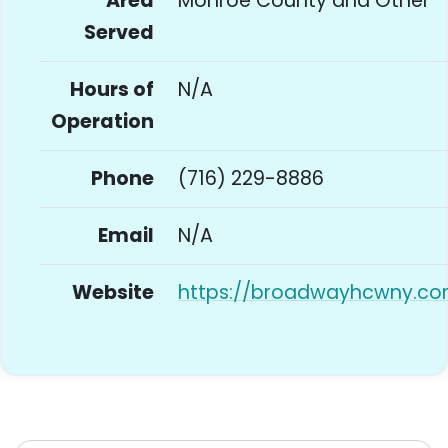
Area
Monroe County and Other
Served
Hours of
N/A
Operation
Phone
(716) 229-8886
Email
N/A
Website
https://broadwayhcwny.co