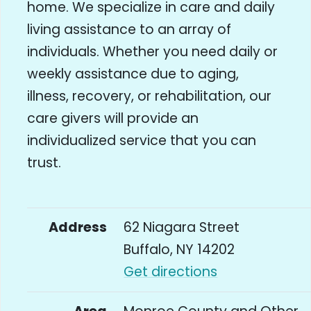
home. We specialize in care and daily
living assistance to an array of
individuals. Whether you need daily or
weekly assistance due to aging,
illness, recovery, or rehabilitation, our
care givers will provide an
individualized service that you can
trust.
Address
62 Niagara Street
Buffalo, NY 14202
Get directions