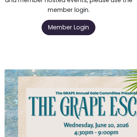
and member hosted events, please use the
member login.
Member Login