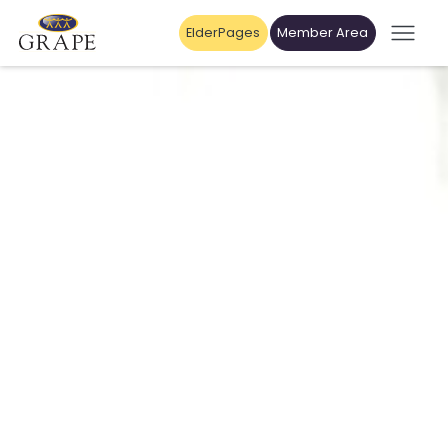
ElderPages
Member Area