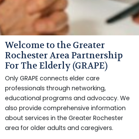
Welcome to the Greater
Rochester Area Partnership
For The Elderly (GRAPE)
Only GRAPE connects elder care
professionals through networking,
educational programs and advocacy. We
also provide comprehensive information
about services in the Greater Rochester
area for older adults and caregivers.