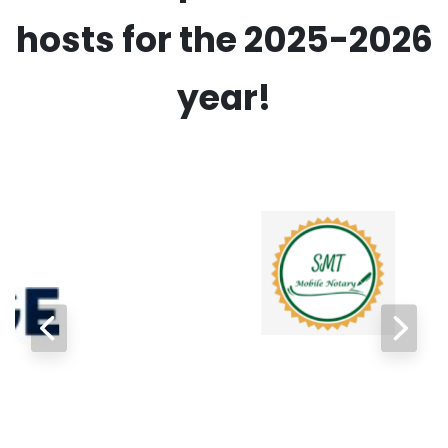
hosts for the 2025-2026
year!